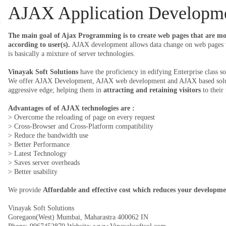
AJAX Application Developm
The main goal of Ajax Programming is to create web pages that are mor
according to user(s).
AJAX development allows data change on web pages w
is basically a mixture of server technologies.
Vinayak Soft Solutions
have the proficiency in edifying Enterprise class 
We offer AJAX Development, AJAX web development and AJAX based solutio
aggressive edge; helping them in
attracting and retaining visitors
to their 
Advantages of of AJAX technologies are :
> Overcome the reloading of page on every request
> Cross-Browser and Cross-Platform compatibility
> Reduce the bandwidth use
> Better Performance
> Latest Technology
> Saves server overheads
> Better usability
We provide
Affordable and effective cost which reduces your developme
Vinayak Soft Solutions
Goregaon(West)
Mumbai
,
Maharastra
400062
IN