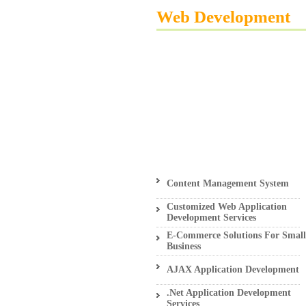
Web Development
Content Management System
Customized Web Application
Development Services
E-Commerce Solutions For Small
Business
AJAX Application Development
.Net Application Development
Services