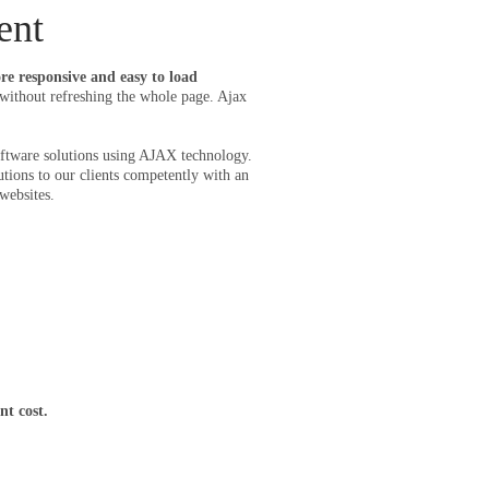
ent
e responsive and easy to load
ithout refreshing the whole page. Ajax
software solutions using AJAX technology.
ns to our clients competently with an
websites.
nt cost.