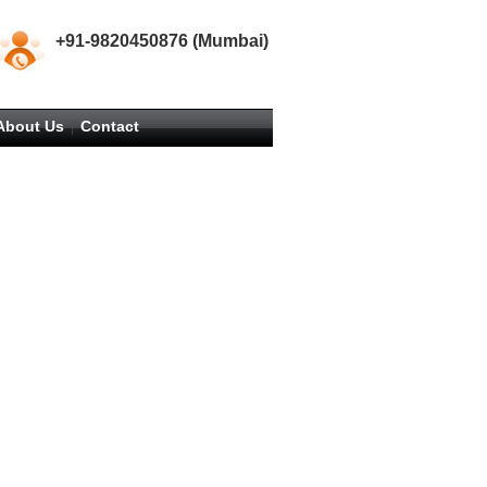
+91-9820450876 (Mumbai)
About Us
Contact
|