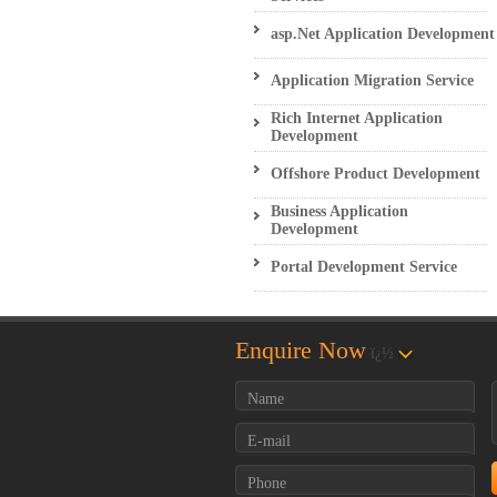
asp.Net Application Development
Application Migration Service
Rich Internet Application
Development
Offshore Product Development
Business Application
Development
Portal Development Service
Enquire Now
ï¿½