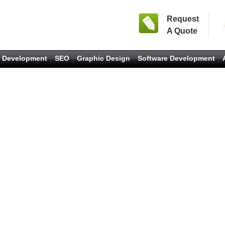
Request
A Quote
 Development
SEO
Graphic Design
Software Development
|
|
|
|