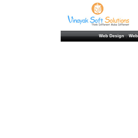
Web Design
Web
|