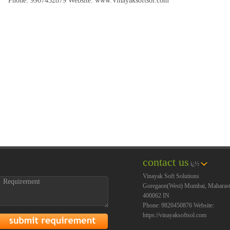
Phone:
9967452879
Website:
www.Vinayaksoftsol.com
contact us
ï¿½
Vinayak Soft Solutions
Goregaon(West)
Mumbai
,
Maharast
400062
IN
Phone:
9820450876
Website:
https://vinayaksoftsol.com