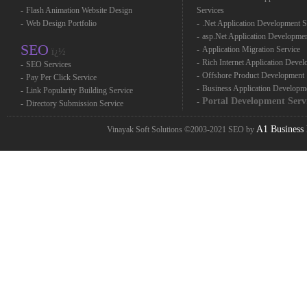
-
Flash Animation Website Design
Services
-
Web Design Portfolio
-
.Net Application Development S
-
asp.Net Application Developme
SEO
-
Application Migration Service
ï¿½
-
Rich Internet Application Deve
-
SEO Services
-
Offshore Product Development
-
Pay Per Click Service
-
Business Application Developm
-
Link Popularity Building Service
Portal Development Serv
-
-
Directory Submission Service
A1 Business 
Vinayak Soft Solutions ©2003-2021 SEO by