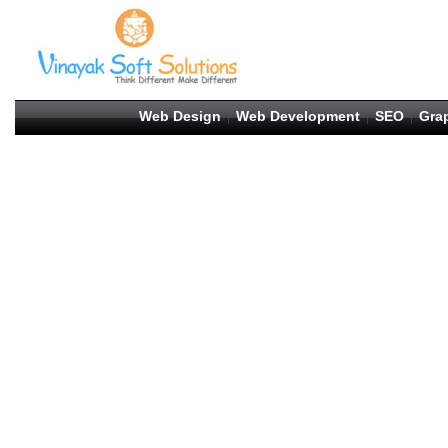
Web Design
Web Development
SEO
Gra
|
|
|