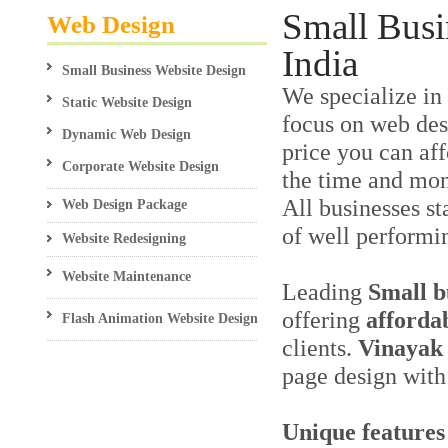
Small Busi
Web Design
India
Small Business Website Design
We specialize in
Static Website Design
focus on web desi
Dynamic Web Design
price you can aff
Corporate Website Design
the time and mon
All businesses st
Web Design Package
of well performi
Website Redesigning
Website Maintenance
Leading
Small b
offering
afforda
Flash Animation Website Design
clients.
Vinayak 
page design with 
Unique features