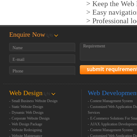
> Keep the Web D
> Easy navigatio
> Professional l
Enquire Now
ï¿½
Web Design
Web Developmen
ï¿½
-
Small Business Website Design
-
Content Management System
-
Static Website Design
-
Customized Web Application D
-
Dynamic Web Design
Services
-
Corporate Website Design
-
E-Commerce Solutions For Sma
-
Web Design Package
-
AJAX Application Developmen
-
Website Redesigning
-
Content Management System
-
Website Maintenance
-
Customized Web Application D