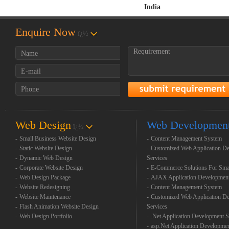
India
Enquire Now
ï¿½
Web Design
Web Developmen
ï¿½
-
Small Business Website Design
-
Content Management System
-
Static Website Design
-
Customized Web Application D
-
Dynamic Web Design
Services
-
Corporate Website Design
-
E-Commerce Solutions For Sma
-
Web Design Package
-
AJAX Application Developmen
-
Website Redesigning
-
Content Management System
-
Website Maintenance
-
Customized Web Application D
-
Flash Animation Website Design
Services
-
Web Design Portfolio
-
.Net Application Development S
-
asp.Net Application Developme