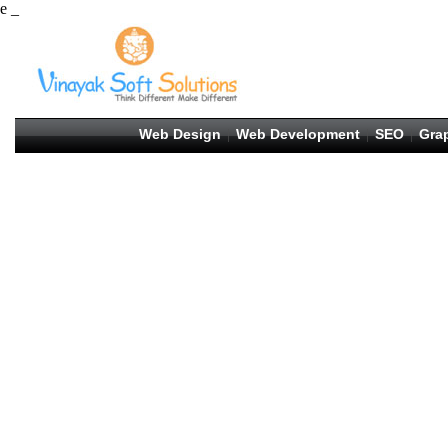
e _
Web Design
Web Development
SEO
Gra
|
|
|