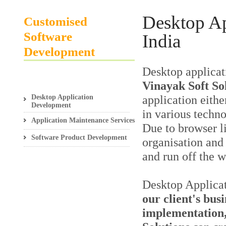
Desktop A
Customised
Software
India
Development
Desktop applicat
Vinayak Soft So
Desktop Application
application either
Development
in various techno
Application Maintenance Services
Due to browser li
Software Product Development
organisation and 
and run off the 
Desktop Applica
our client's bus
implementation