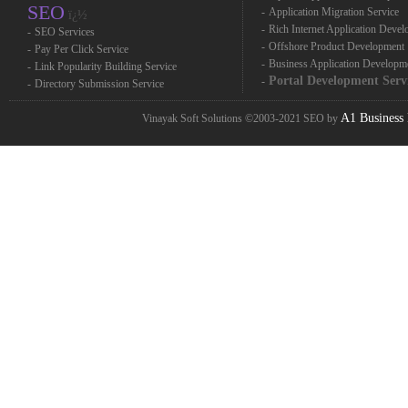
SEO
-
Application Migration Service
ï¿½
-
Rich Internet Application Deve
-
SEO Services
-
Offshore Product Development
-
Pay Per Click Service
-
Business Application Developm
-
Link Popularity Building Service
Portal Development Serv
-
-
Directory Submission Service
A1 Business 
Vinayak Soft Solutions ©2003-2021 SEO by