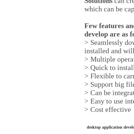
Solutions
can cr
which can be cap
Few features and
develop are as f
> Seamlessly dow
installed and wil
> Multiple opera
> Quick to instal
> Flexible to ca
> Support big fil
> Can be integra
> Easy to use int
> Cost effective
desktop application dev